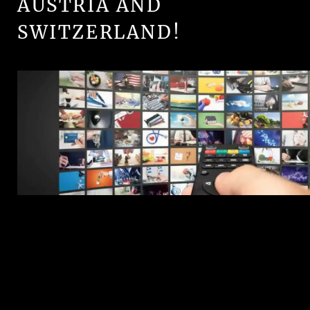
AUSTRIA AND
SWITZERLAND!