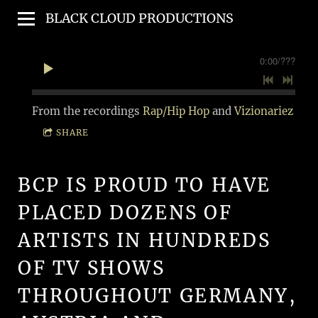
BLACK CLOUD PRODUCTIONS
0:00
/
???
From the recordings
Rap/Hip Hop
and
Vizionariez
SHARE
BCP IS PROUD TO HAVE
PLACED DOZENS OF
ARTISTS IN HUNDREDS
OF TV SHOWS
THROUGHOUT GERMANY,