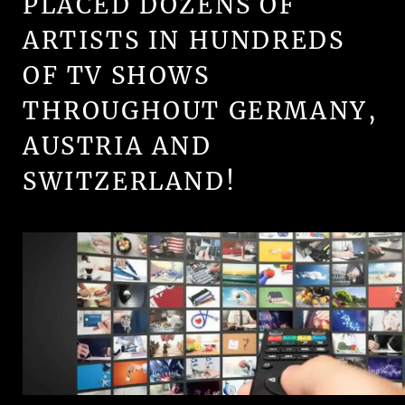
PLACED DOZENS OF
ARTISTS IN HUNDREDS
OF TV SHOWS
THROUGHOUT GERMANY,
AUSTRIA AND
SWITZERLAND!