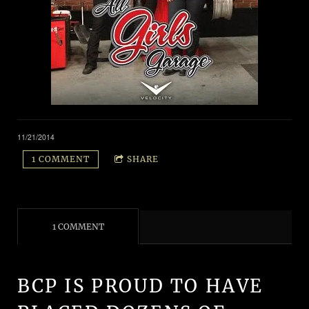
11/21/2014
1 COMMENT
SHARE
1 COMMENT
BCP IS PROUD TO HAVE