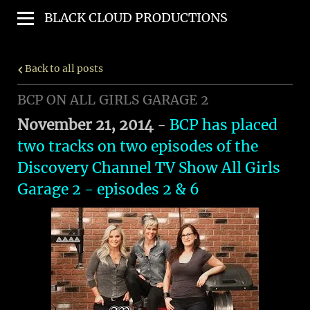
BLACK CLOUD PRODUCTIONS
Back to all posts
BCP ON ALL GIRLS GARAGE 2
November 21, 2014
-
BCP has placed
two tracks on two episodes of the
Discovery Channel TV Show
All Girls
Garage 2
- episodes 2 & 6