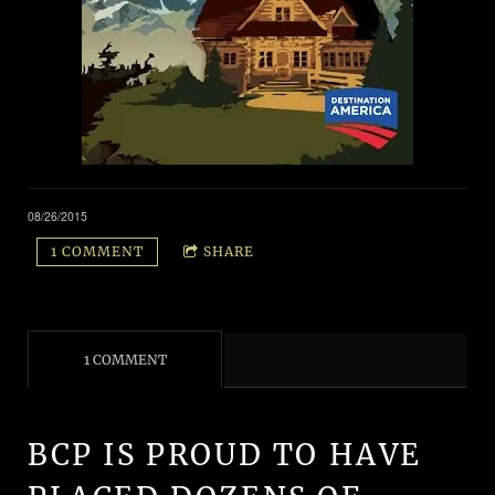
08/26/2015
1 COMMENT
SHARE
1 COMMENT
BCP IS PROUD TO HAVE