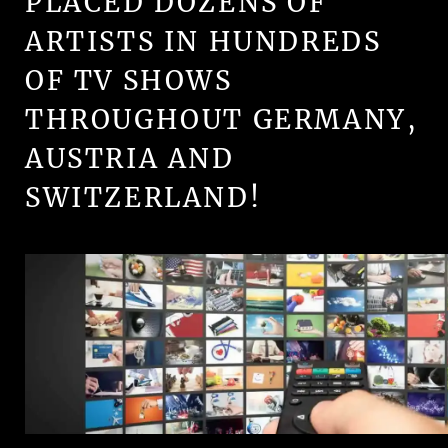
PLACED DOZENS OF
ARTISTS IN HUNDREDS
OF TV SHOWS
THROUGHOUT GERMANY,
AUSTRIA AND
SWITZERLAND!