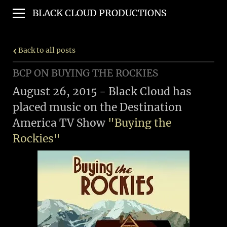
BLACK CLOUD PRODUCTIONS
Back to all posts
BCP ON BUYING THE ROCKIES
August 26, 2015 - Black Cloud has
placed music on the Destination
America TV Show
"Buying the
Rockies"