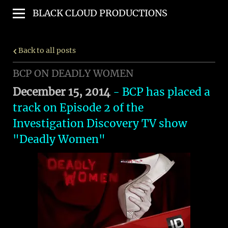
BLACK CLOUD PRODUCTIONS
Back to all posts
BCP ON DEADLY WOMEN
December 15, 2014
- BCP has placed a
track on Episode 2 of the
Investigation Discovery TV show
"
Deadly Women
"