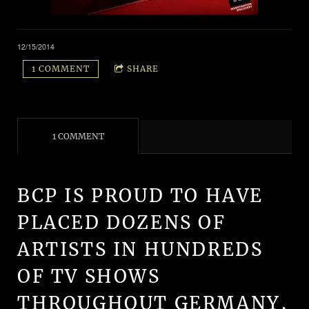
12/15/2014
1 COMMENT
SHARE
1 COMMENT
BCP IS PROUD TO HAVE
PLACED DOZENS OF
ARTISTS IN HUNDREDS
OF TV SHOWS
THROUGHOUT GERMANY,