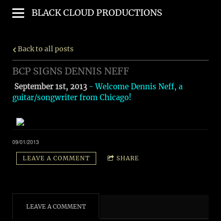
BLACK CLOUD PRODUCTIONS
Back to all posts
BCP SIGNS DENNIS NEFF
September 1st, 2013
- Welcome Dennis Neff, a
guitar/songwriter from Chicago!
09/01/2013
LEAVE A COMMENT
SHARE
LEAVE A COMMENT