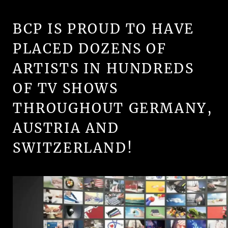
BCP IS PROUD TO HAVE
PLACED DOZENS OF
ARTISTS IN HUNDREDS
OF TV SHOWS
THROUGHOUT GERMANY,
AUSTRIA AND
SWITZERLAND!