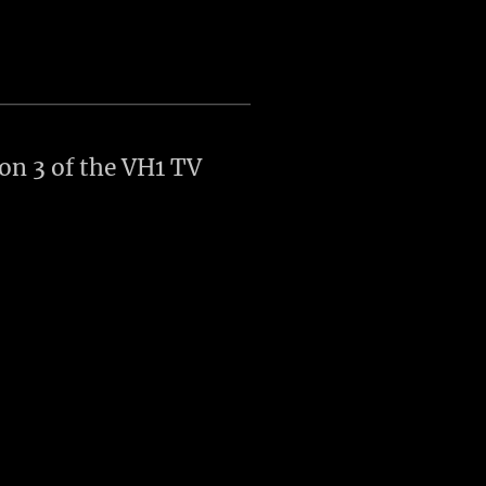
son 3 of the VH1 TV