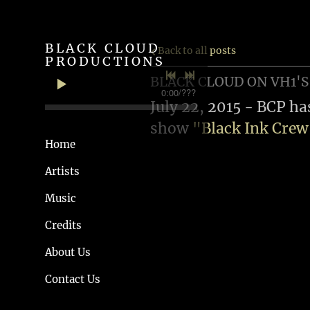
BLACK CLOUD
Back to all posts
PRODUCTIONS
BLACK CLOUD ON VH1'S
0:00
/
???
July 22, 2015 - BCP ha
show
"Black Ink Cre
Home
Artists
Music
Credits
About Us
Contact Us