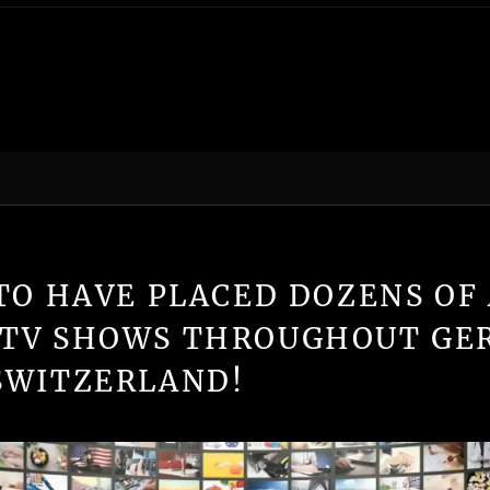
TO HAVE PLACED DOZENS OF 
 TV SHOWS THROUGHOUT GE
SWITZERLAND!