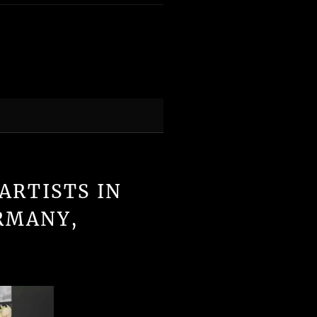
ARTISTS IN
RMANY,