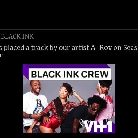
 BLACK INK
s placed a track by our artist A-Roy on Sea
w"