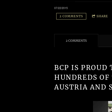
07/22/2015
2 COMMENTS
SHARE
2 COMMENTS
BCP IS PROUD 
HUNDREDS OF
AUSTRIA AND 