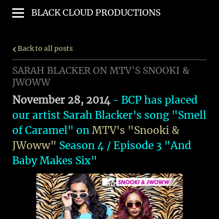
BLACK CLOUD PRODUCTIONS
Back to all posts
SARAH BLACKER ON MTV'S SNOOKI &
JWOWW
November 28, 2014
- BCP has placed
our artist Sarah Blacker's song "Smell
of Caramel" on
MTV's "Snooki &
JWoww"
Season 4 / Episode 3 "And
Baby Makes Six"