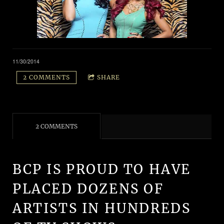
11/30/2014
2 COMMENTS
SHARE
2 COMMENTS
BCP IS PROUD TO HAVE
PLACED DOZENS OF
ARTISTS IN HUNDREDS