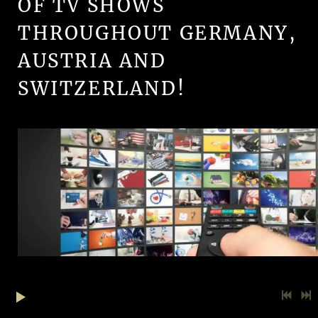
OF TV SHOWS
THROUGHOUT GERMANY,
AUSTRIA AND
SWITZERLAND!